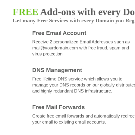
FREE
Add-ons with every D
Get many Free Services with every Domain you Regi
Free Email Account
Receive 2 personalized Email Addresses such as
mail@yourdomain.com
with free fraud, spam and
virus protection.
DNS Management
Free lifetime DNS service which allows you to
manage your DNS records on our globally distribute
and highly redundant DNS infrastructure.
Free Mail Forwards
Create free email forwards and automatically redirec
your email to existing email accounts.