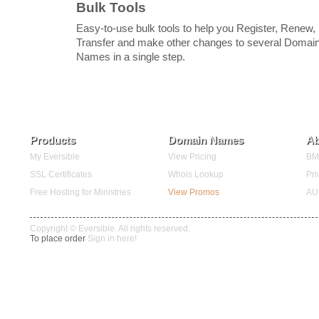
Bulk Tools
Easy-to-use bulk tools to help you Register, Renew,
Transfer and make other changes to several Domai
Names in a single step.
Products
Domain Names
Ab
My Eversible
View Pricing
BMC
SSL Certificates
Whois Lookup
Pri
Free Hosting for Ministries
View Promos
AU
Copyright © Eversible. All rights reserved.
To place order
Sign in here!