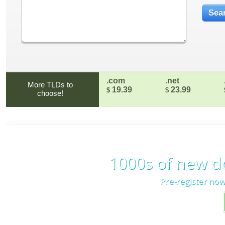
.com
.net
More TLDs to
19.39
23.99
$
$
choose!
1000s of new d
Pre-register now