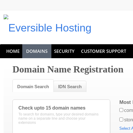
Eversible Internet Services
HOME
DOMAINS
SECURITY
CUSTOMER SUPPORT
Domain Name Registration
Domain Search
IDN Search
Most 
Check upto 15 domain names
com
To search for domains, type your desired domains
name on a separate line and choose your
stor
extensions
Select A