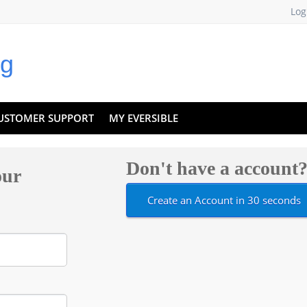
Log
USTOMER SUPPORT
MY EVERSIBLE
Don't have a account
our
Create an Account in 30 seconds