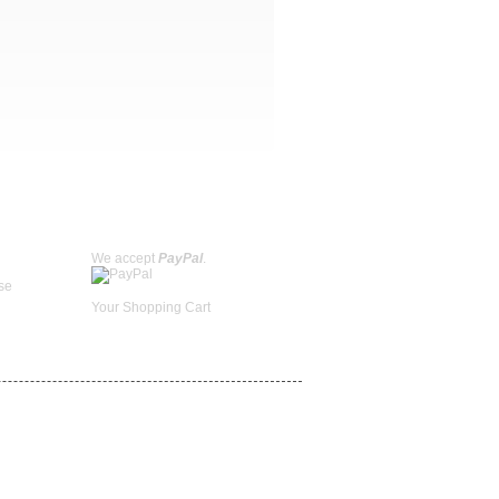
We accept
PayPal
.
se
Your Shopping Cart