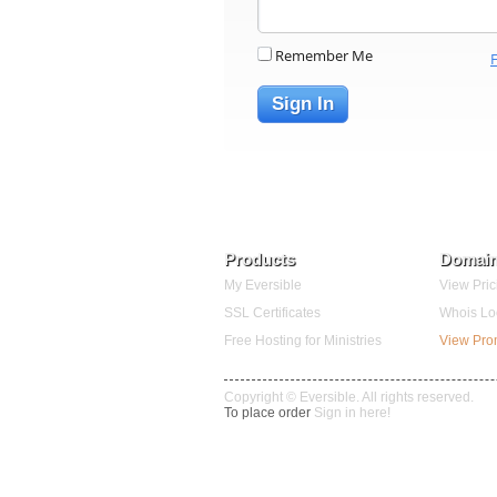
Remember Me
Sign In
Products
Domai
My Eversible
View Pric
SSL Certificates
Whois Lo
Free Hosting for Ministries
View Pr
Copyright © Eversible. All rights reserved.
To place order
Sign in here!