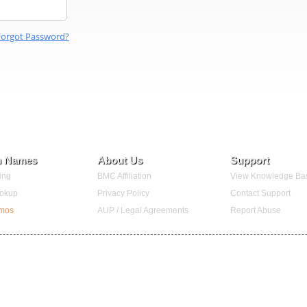
Forgot Password?
n Names
About Us
Support
ing
BMC Affiliation
View Knowledge Ba
okup
Privacy Policy
Contact Support
omos
AUP / Legal Agreements
Report Abuse