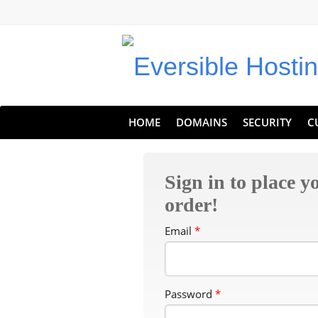
Eversible Internet Services
HOME
DOMAINS
SECURITY
C
Sign in to place y
order!
Email
*
Password
*