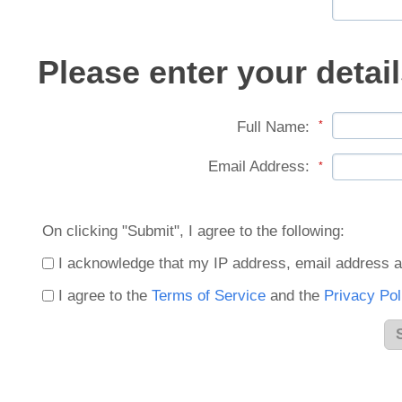
Please enter your detail
Full Name:
*
Email Address:
*
On clicking "Submit", I agree to the following:
I acknowledge that my IP address, email address a
I agree to the
Terms of Service
and the
Privacy Pol