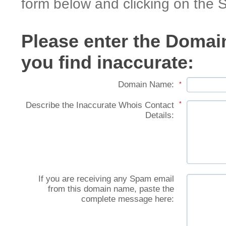
form below and clicking on the 
Please enter the Domai
you find inaccurate:
Domain Name:
*
Describe the Inaccurate Whois Contact
*
Details:
If you are receiving any Spam email
from this domain name, paste the
complete message here: