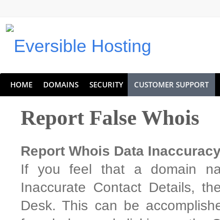
Eversible Internet Services
HOME
DOMAINS
SECURITY
CUSTOMER SUPPORT
Report False Whois
Report Whois Data Inaccurac
If you feel that a domain na
Inaccurate Contact Details, t
Desk. This can be accomplishe