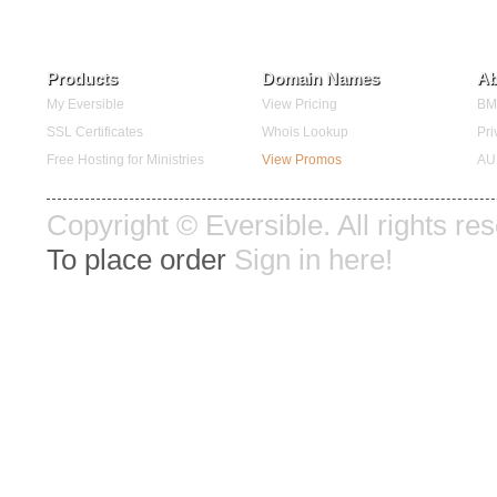
Products
Domain Names
Ab
My Eversible
View Pricing
BMC
SSL Certificates
Whois Lookup
Pri
Free Hosting for Ministries
View Promos
AU
Copyright © Eversible. All rights re
To place order
Sign in here!